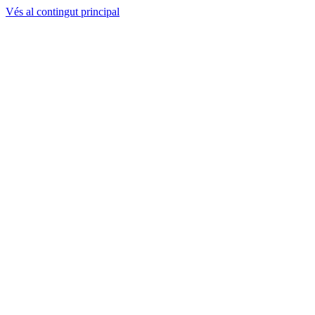
Vés al contingut principal