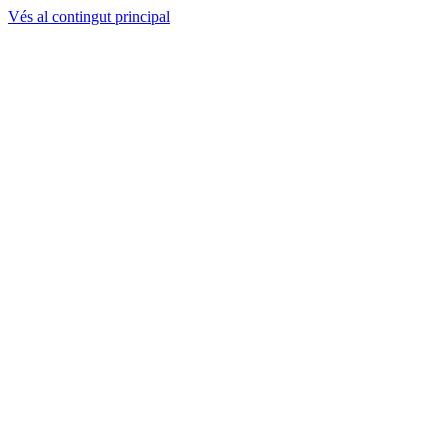
Vés al contingut principal